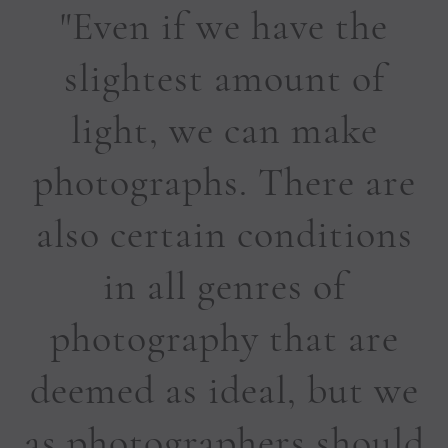
"Even if we have the
slightest amount of
light, we can make
photographs. There are
also certain conditions
in all genres of
photography that are
deemed as ideal, but we
as photographers should