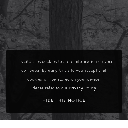
This site uses cookies to store information on your
computer. By using this site you accept that
cookies will be stored on your device.
Please refer to our
Privacy Policy
HIDE THIS NOTICE