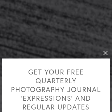
GET YOUR FREE
QUARTERLY
PHOTOGRAPHY JOURNAL
'EXPRESSIONS' AND
REGULAR UPDATES