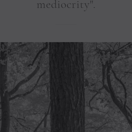
mediocrity".