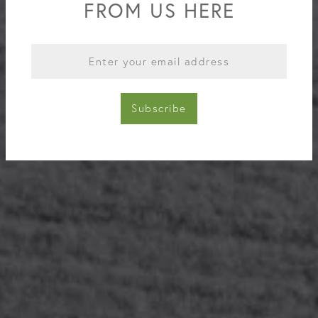
FROM US HERE