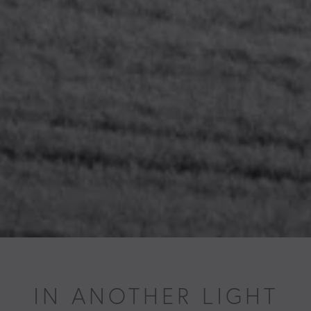
IN ANOTHER LIGHT