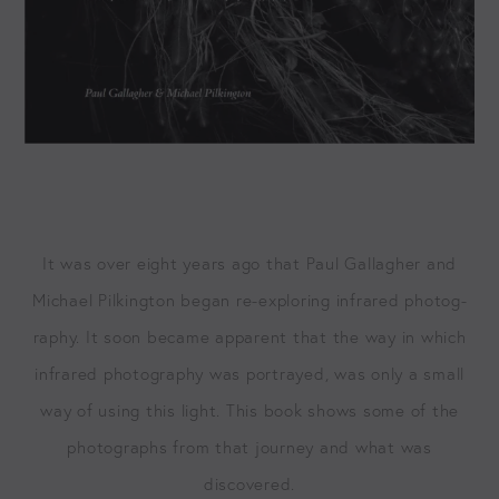
It was over eight years ago that Paul Gal­lagher and
Michael Pilk­ing­ton began re-explor­ing infrared pho­tog­
ra­phy. It soon became appar­ent that the way in which
infrared pho­tog­ra­phy was por­trayed, was only a small
way of using this light. This book shows some of the
pho­tographs from that jour­ney and what was
discovered.