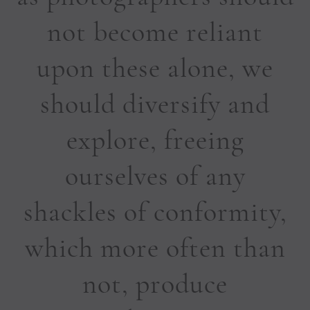
not become reliant
upon these alone, we
should diversify and
explore, freeing
ourselves of any
shackles of conformity,
which more often than
not, produce