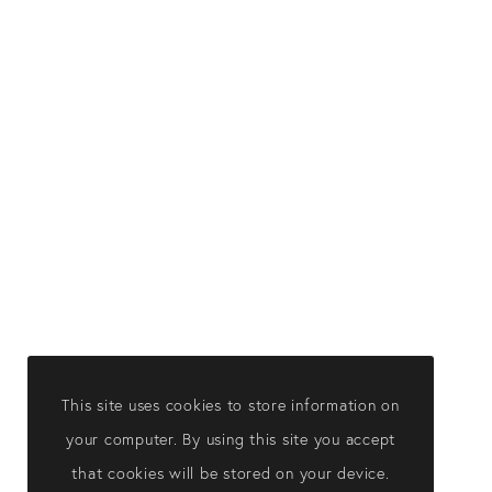
This site uses cookies to store information on
your computer. By using this site you accept
that cookies will be stored on your device.