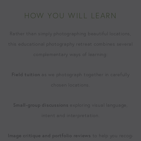
HOW YOU WILL LEARN
Rather than sim­ply pho­tograph­ing beau­ti­ful loca­tions,
this edu­ca­tion­al pho­tog­ra­phy retreat com­bines sev­er­al
com­ple­men­tary ways of learning:
Field tuition
as we pho­to­graph togeth­er in care­ful­ly
cho­sen locations.
Small-group dis­cus­sions
explor­ing visu­al lan­guage,
intent and interpretation.
Image cri­tique and port­fo­lio reviews
to help you recog­