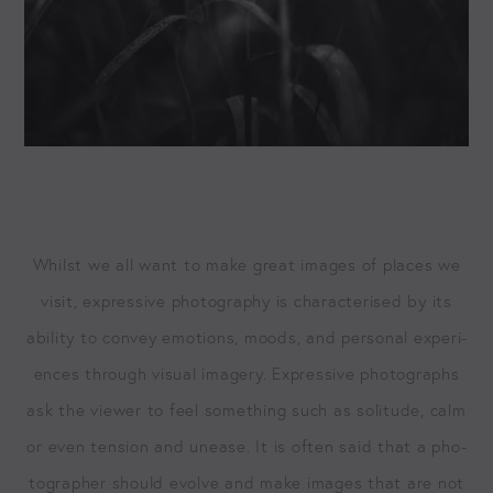
Whilst we all want to make great images of places we
vis­it, expres­sive pho­tog­ra­phy is char­ac­terised by its
abil­i­ty to con­vey emo­tions, moods, and per­son­al expe­ri­
ences through visu­al imagery. Expres­sive pho­tographs
ask the view­er to feel some­thing such as soli­tude, calm
or even ten­sion and unease. It is often said that a pho­
tog­ra­ph­er should evolve and make images that are not