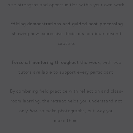
nise strengths and oppor­tu­ni­ties with­in your own work.
Edit­ing demon­stra­tions and guid­ed post-pro­cess­ing
show­ing how expres­sive deci­sions con­tin­ue beyond
capture.
Per­son­al men­tor­ing through­out the week
, with two
tutors avail­able to sup­port every participant.
By com­bin­ing field prac­tice with reflec­tion and class­
room learn­ing, the retreat helps you under­stand not
only
how
to make pho­tographs, but
why
you
make them.