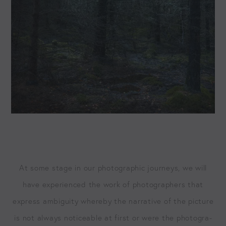
At some stage in our pho­to­graph­ic jour­neys, we will
have expe­ri­enced the work of pho­tog­ra­phers that
express ambi­gu­i­ty where­by the nar­ra­tive of the pic­ture
is not always notice­able at first or were the pho­tog­ra­