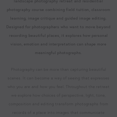
landscape photography retreat and residential
photography course combining field tuition, classroom
learning, image critique and guided image editing.
Designed for photographers who want to move beyond
recording beautiful places, it explores how personal
vision, emotion and interpretation can shape more
meaningful photographs.
Photography can be more than capturing beautiful
scenes. It can become a way of seeing that expresses
who you are and how you feel. Throughout the retreat
we explore how choices of perspective, light, tone,
composition and editing transform photographs from
records of a place into images that communicate