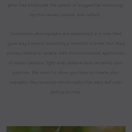
ph­er has employed the pow­er of sug­ges­tion encour­ag­
ing the view­er pon­der and reflect.
Some­times pho­tographs are pre­sent­ed in a way that
goes way beyond record­ing a moment in time, but they
con­vey dra­ma or solace with the con­sid­ered appli­ca­tion
of colour palette, light and shad­ow and cer­tain­ly com­
po­si­tion. We want to show you how to cre­ate pho­
tographs the res­onate emo­tion­al­ly that also tell com­
pelling stories.