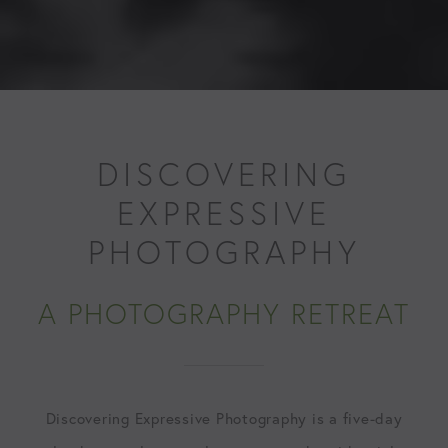
DISCOVERING
EXPRESSIVE
PHOTOGRAPHY
A PHOTOGRAPHY RETREAT
Discovering Expressive Photography is a five-day