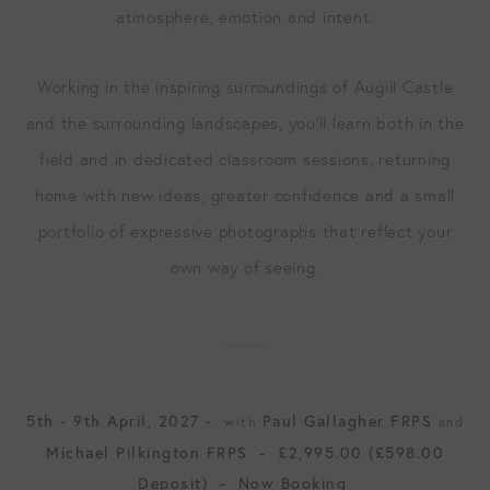
atmosphere, emotion and intent.
Working in the inspiring surroundings of Augill Castle
and the surrounding landscapes, you’ll learn both in the
field and in dedicated classroom sessions, returning
home with new ideas, greater confidence and a small
portfolio of expressive photographs that reflect your
own way of seeing.
5th - 9th April, 2027 -
Paul Gallagher FRPS
with
and
Michael Pilkington FRPS
-
£2,995.00 (£598.00
Deposit)
-
Now Booking