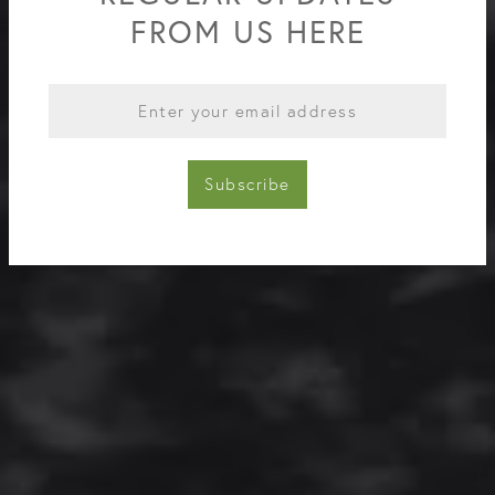
FROM US HERE