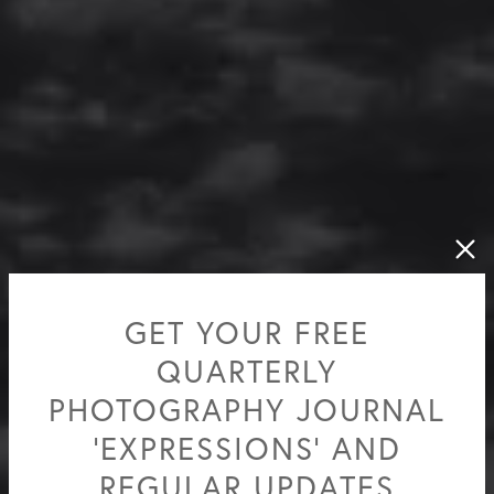
GET YOUR FREE
QUARTERLY
PHOTOGRAPHY JOURNAL
'EXPRESSIONS' AND
REGULAR UPDATES