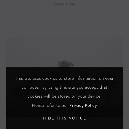
some time.
This site uses cookies to store information on your
computer. By using this site you accept that
cookies will be stored on your device.
Privacy Policy
Please refer to our
HIDE THIS NOTICE