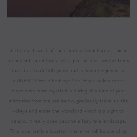
In the north west of the island is Fanal For­est. This is
an ancient lau­rel for­est with gnarled and twist­ed trees
that date back
500
years and is now recog­nised as
a
UNESCO
World her­itage Site. What makes these
trees even more mys­ti­cal is dur­ing this time of year
mists rise from the sea below, gra­cious­ly trav­el up the
val­leys and enter the wood­land which is a sight to
behold. It real­ly does become a fairy tale land­scape.
This is cer­tain­ly a loca­tion where we will be spend­ing