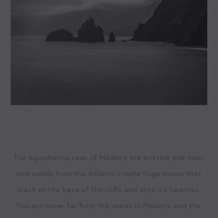
The aqua­ma­rine seas of Madeira are pris­tine and mas­
sive swells from the Atlantic cre­ate huge waves that
crash at the base of the cliffs and onto its beach­es.
You are nev­er far from the ocean in Madeira and the