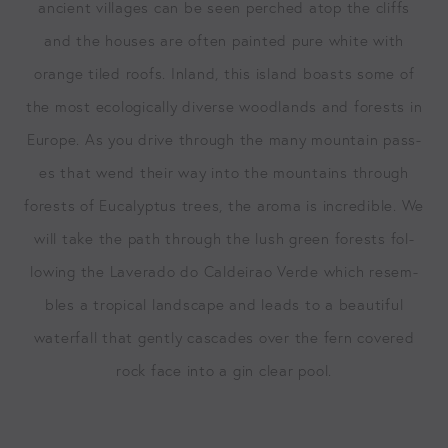
ancient vil­lages can be seen perched atop the cliffs
and the hous­es are often paint­ed pure white with
orange tiled roofs. Inland, this island boasts some of
the most eco­log­i­cal­ly diverse wood­lands and forests in
Europe. As you dri­ve through the many moun­tain pass­
es that wend their way into the moun­tains through
forests of Euca­lyp­tus trees, the aro­ma is incred­i­ble. We
will take the path through the lush green forests fol­
low­ing the Lav­er­a­do do Caldeirao Verde which resem­
bles a trop­i­cal land­scape and leads to a beau­ti­ful
water­fall that gen­tly cas­cades over the fern cov­ered
rock face into a gin clear pool.