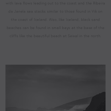
with lava flows lead­ing out to the coast and the Ribeira
da Janela sea stacks sim­i­lar to those found in Vik on
the coast of Ice­land. Also, like Ice­land, black sand
beach­es can be found in small bays at the base of the
cliffs like the beau­ti­ful beach at Seix­al in the north.