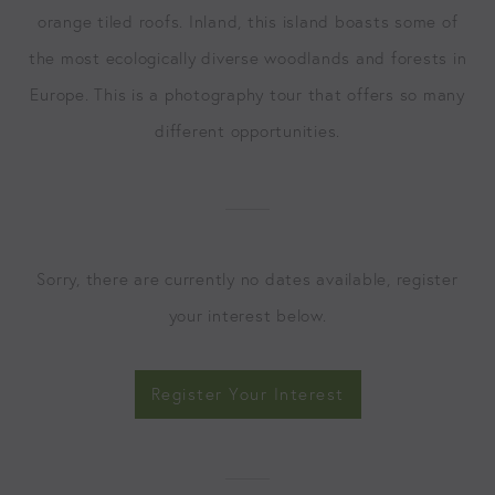
orange tiled roofs. Inland, this island boasts some of
the most ecologically diverse woodlands and forests in
Europe. This is a photography tour that offers so many
different opportunities.
Sorry, there are currently no dates available, register
your interest below.
Register Your Interest