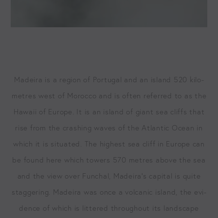
Madeira is a region of Por­tu­gal and an island
520
kilo­
me­tres west of Moroc­co and is often referred to as the
Hawaii of Europe. It is an island of giant sea cliffs that
rise from the crash­ing waves of the Atlantic Ocean in
which it is sit­u­at­ed. The high­est sea cliff in Europe can
be found here which tow­ers
570
metres above the sea
and the view over Fun­chal, Madeira’s cap­i­tal is quite
stag­ger­ing. Madeira was once a vol­canic island, the evi­
dence of which is lit­tered through­out its land­scape