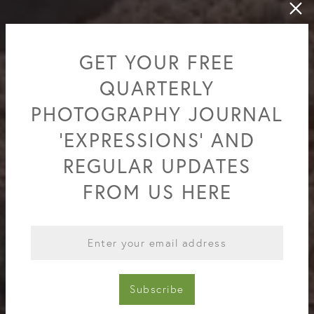
GET YOUR FREE
QUARTERLY
PHOTOGRAPHY JOURNAL
'EXPRESSIONS' AND
REGULAR UPDATES
FROM US HERE