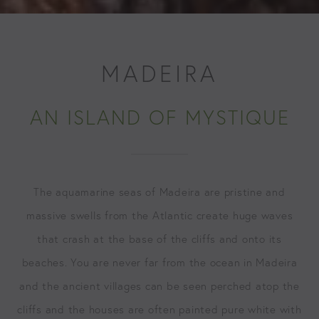
MADEIRA
AN ISLAND OF MYSTIQUE
The aquamarine seas of Madeira are pristine and
massive swells from the Atlantic create huge waves
that crash at the base of the cliffs and onto its
beaches. You are never far from the ocean in Madeira
and the ancient villages can be seen perched atop the
cliffs and the houses are often painted pure white with