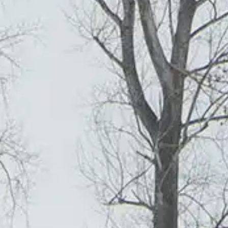
GET 
JOURNAL