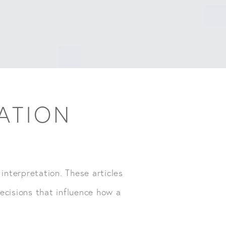
TATION
 interpretation. These articles
ecisions that influence how a