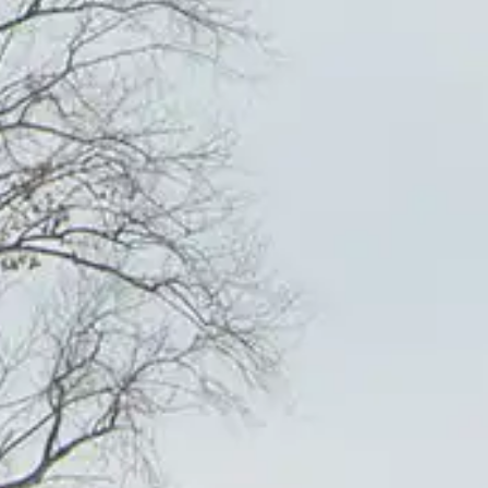
YOUR FREE QUARTERLY PHOTOG
 'EXPRESSIONS' AND REGULAR
FROM US HERE