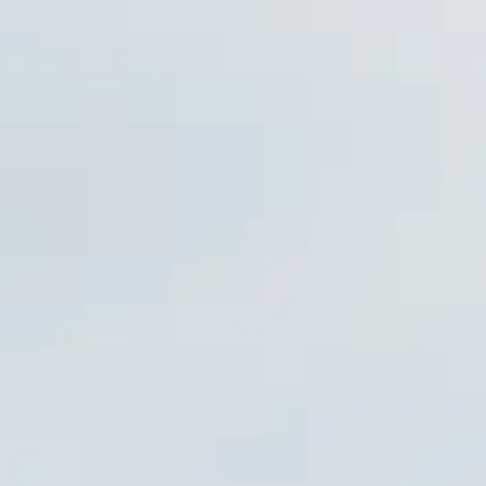
RAPHY
 UPDATES