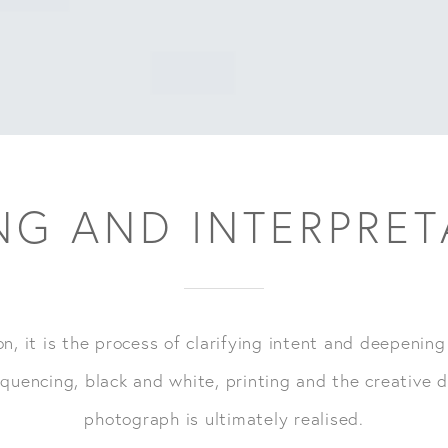
NG AND INTERPRE
on, it is the process of clarifying intent and deepening
quencing, black and white, printing and the creative d
photograph is ultimately realised.