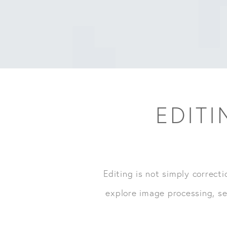
EDITI
Editing is not simply correcti
explore image processing, se